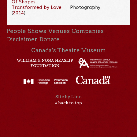
Of Shapes
Transformed by Love
Photography
(
2014
)
People
Shows
Venues
Companies
Disclaimer
Donate
Canada’s Theatre Museum
Site by Linn
« back to top