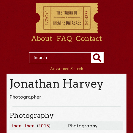
About
FAQ
Contact
Advanced Search
Jonathan Harvey
Photographer
Photography
then, then.
(
2015
)
Photography