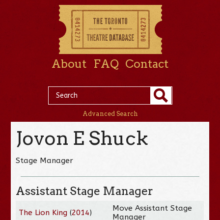
About
FAQ
Contact
Advanced Search
Jovon E Shuck
Stage Manager
Assistant Stage Manager
Move Assistant Stage
The Lion King
(
2014
)
Manager