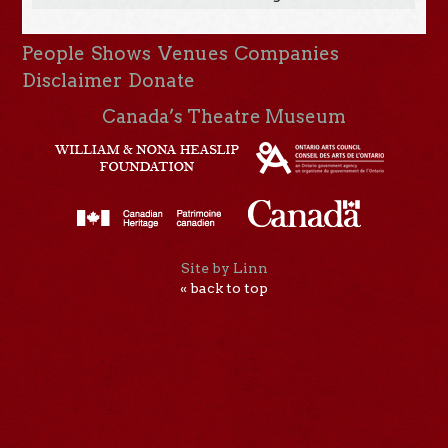
People
Shows
Venues
Companies
Disclaimer
Donate
Canada’s Theatre Museum
Site by Linn
« back to top