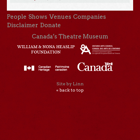
People
Shows
Venues
Companies
Disclaimer
Donate
Canada’s Theatre Museum
Site by Linn
« back to top