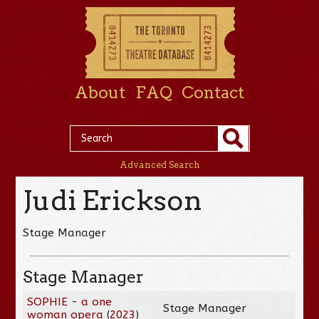
About
FAQ
Contact
Advanced Search
Judi Erickson
Stage Manager
Stage Manager
SOPHIE - a one
Stage Manager
woman opera
(
2023
)