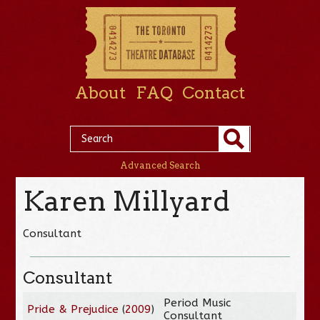
About
FAQ
Contact
Advanced Search
Karen Millyard
Consultant
Consultant
Period Music
Pride & Prejudice
(
2009
)
Consultant