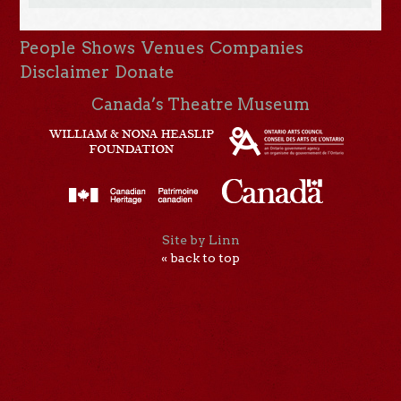
People
Shows
Venues
Companies
Disclaimer
Donate
Canada’s Theatre Museum
Site by Linn
« back to top