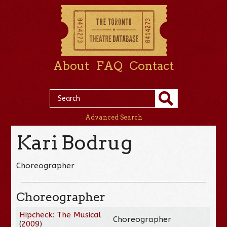
About
FAQ
Contact
Advanced Search
Kari Bodrug
Choreographer
Choreographer
Hipcheck: The Musical
Choreographer
(
2009
)