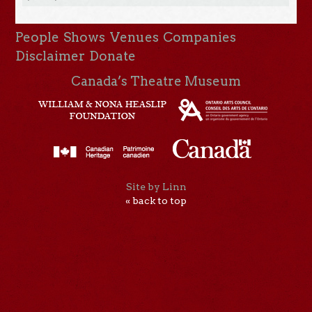
People
Shows
Venues
Companies
Disclaimer
Donate
Canada’s Theatre Museum
Site by Linn
« back to top