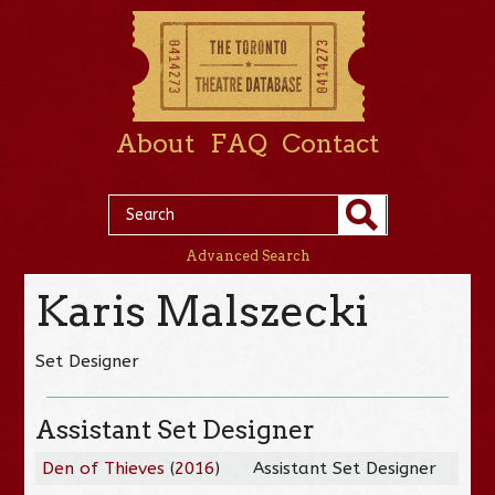
About
FAQ
Contact
Advanced Search
Karis Malszecki
Set Designer
Assistant Set Designer
Den of Thieves
(
2016
)
Assistant Set Designer