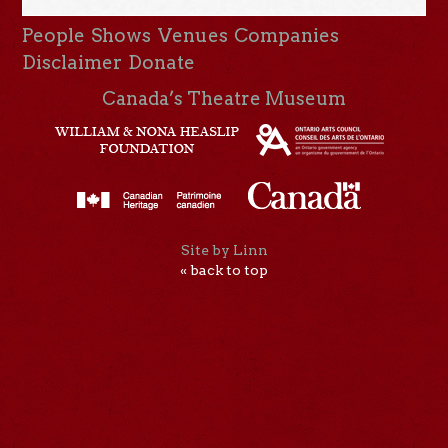
People
Shows
Venues
Companies
Disclaimer
Donate
Canada’s Theatre Museum
Site by Linn
« back to top