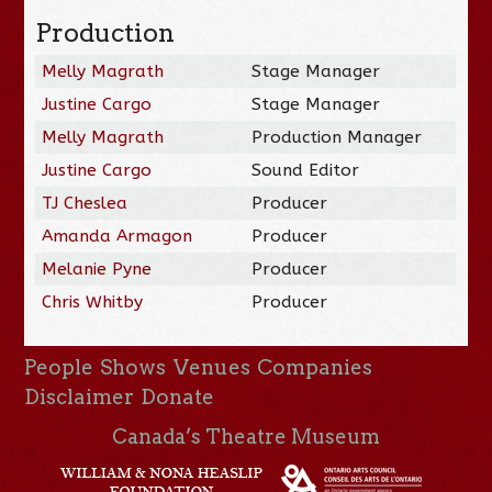
Production
Melly Magrath
Stage Manager
Justine Cargo
Stage Manager
Melly Magrath
Production Manager
Justine Cargo
Sound Editor
TJ Cheslea
Producer
Amanda Armagon
Producer
Melanie Pyne
Producer
Chris Whitby
Producer
People
Shows
Venues
Companies
Disclaimer
Donate
Canada’s Theatre Museum