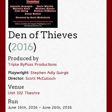
Den of Thieves
(
2016
)
Produced by
Triple ByPass Productions
Playwright
:
Stephen Adly Guirgis
Director
:
Scott McCulloch
Venue
Unit 102 Theatre
Run
June 16th, 2016 – June 26th, 2016