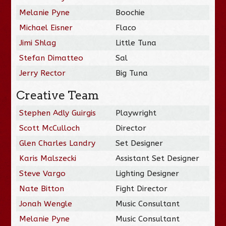
Melanie Pyne
Boochie
Michael Eisner
Flaco
Jimi Shlag
Little Tuna
Stefan Dimatteo
Sal
Jerry Rector
Big Tuna
Creative Team
Stephen Adly Guirgis
Playwright
Scott McCulloch
Director
Glen Charles Landry
Set Designer
Karis Malszecki
Assistant Set Designer
Steve Vargo
Lighting Designer
Nate Bitton
Fight Director
Jonah Wengle
Music Consultant
Melanie Pyne
Music Consultant