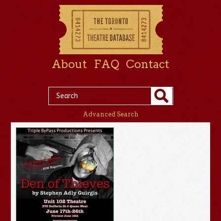
About
FAQ
Contact
Advanced Search