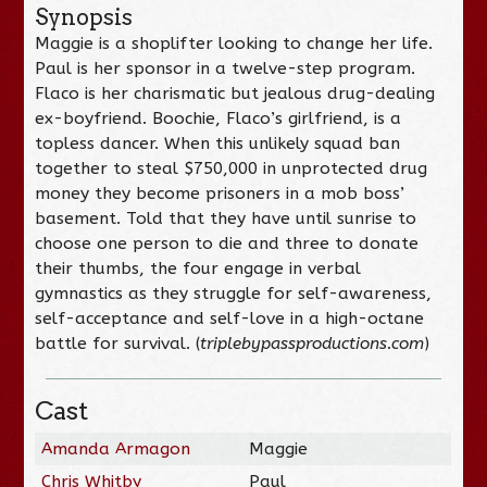
Synopsis
Maggie is a shoplifter looking to change her life.
Paul is her sponsor in a twelve-step program.
Flaco is her charismatic but jealous drug-dealing
ex-boyfriend. Boochie, Flaco’s girlfriend, is a
topless dancer. When this unlikely squad ban
together to steal $750,000 in unprotected drug
money they become prisoners in a mob boss’
basement. Told that they have until sunrise to
choose one person to die and three to donate
their thumbs, the four engage in verbal
gymnastics as they struggle for self-awareness,
self-acceptance and self-love in a high-octane
battle for survival. (
triplebypassproductions.com
)
Cast
Amanda Armagon
Maggie
Chris Whitby
Paul