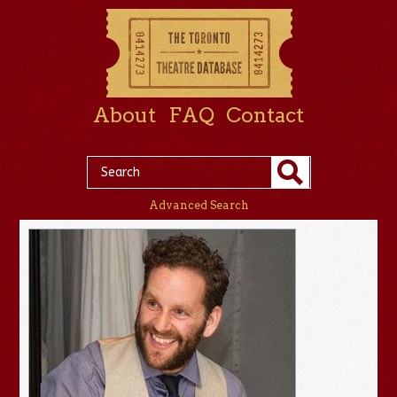
About
FAQ
Contact
Advanced Search