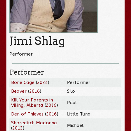
Jimi Shlag
Performer
Performer
Bone Cage
(
2024
)
Performer
Beaver
(
2016
)
Silo
Kill Your Parents in
Paul
Viking, Alberta
(
2016
)
Den of Thieves
(
2016
)
Little Tuna
Shoreditch Madonna
Michael
(
2013
)