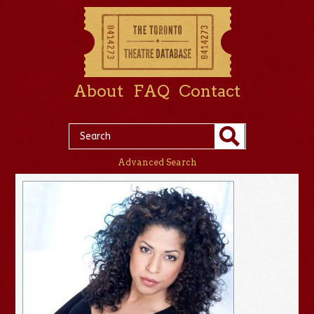
About
FAQ
Contact
Advanced Search