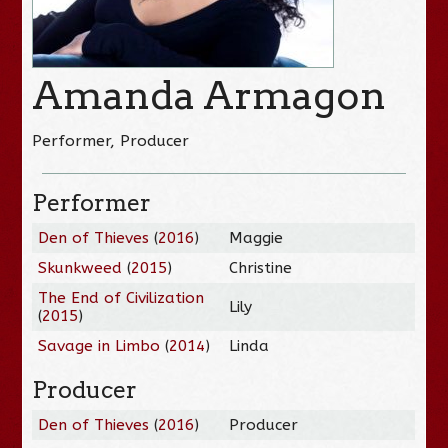
Amanda Armagon
Performer, Producer
Performer
Den of Thieves
(
2016
)
Maggie
Skunkweed
(
2015
)
Christine
The End of Civilization
Lily
(
2015
)
Savage in Limbo
(
2014
)
Linda
Producer
Den of Thieves
(
2016
)
Producer