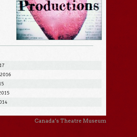
017
 2016
15
 2015
2014
Canada’s Theatre Museum