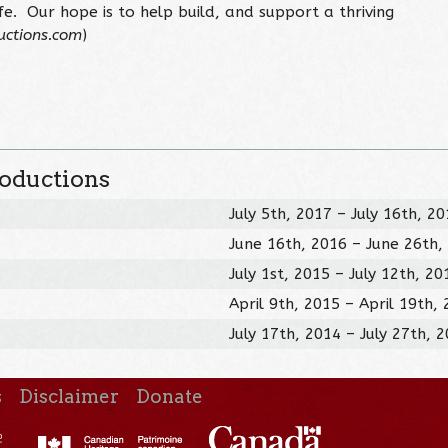
ife. Our hope is to help build, and support a thriving
uctions.com
)
roductions
July 5th, 2017 – July 16th, 2
June 16th, 2016 – June 26th,
July 1st, 2015 – July 12th, 20
April 9th, 2015 – April 19th,
July 17th, 2014 – July 27th, 
s
Disclaimer
Donate