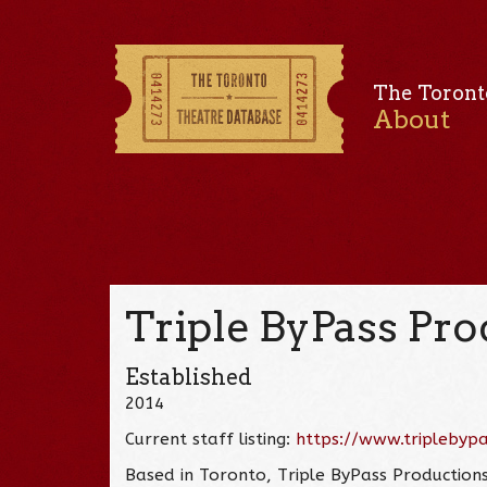
The Toront
About
Triple ByPass Pr
Established
2014
Current staff listing:
https://www.triplebyp
Based in Toronto, Triple ByPass Production