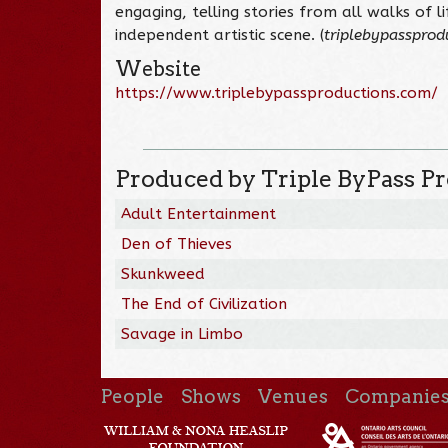
engaging, telling stories from all walks of l
independent artistic scene. (
triplebypassprod
Website
https://www.triplebypassproductions.com/
Produced by Triple ByPass P
Adult Entertainment
Den of Thieves
Skunkweed
The End of Civilization
Savage in Limbo
People
Shows
Venues
Companie