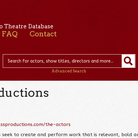
o Theatre Database
FAQ
Contact
Advanced Search
oductions
assproductions.com/the-actors
s seek to create and perform work that is relevant, bold a