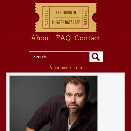
About
FAQ
Contact
Advanced Search