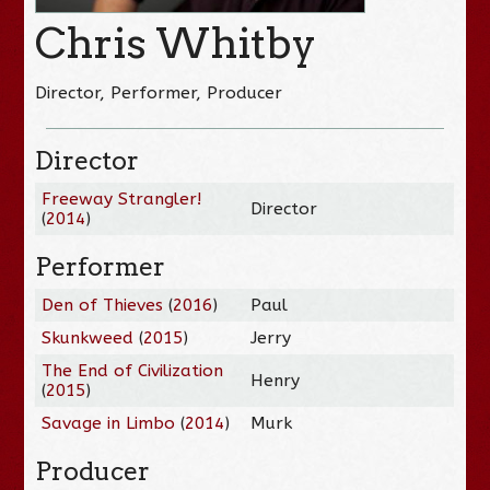
Chris Whitby
Director, Performer, Producer
Director
Freeway Strangler!
Director
(
2014
)
Performer
Den of Thieves
(
2016
)
Paul
Skunkweed
(
2015
)
Jerry
The End of Civilization
Henry
(
2015
)
Savage in Limbo
(
2014
)
Murk
Producer