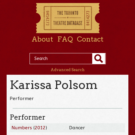
About
FAQ
Contact
Advanced Search
Karissa Polsom
Performer
Performer
Numbers
(
2012
)
Dancer