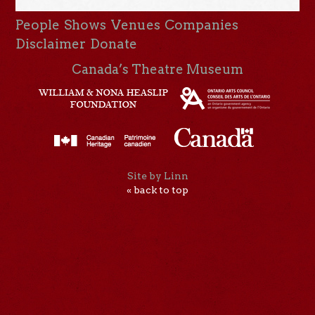
People
Shows
Venues
Companies
Disclaimer
Donate
Canada’s Theatre Museum
Site by Linn
« back to top