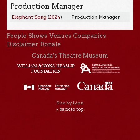
Production Manager
Elephant Song
(
2024
)
Production Manager
People
Shows
Venues
Companies
Disclaimer
Donate
Canada’s Theatre Museum
Site by Linn
« back to top