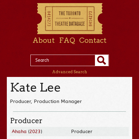
About
FAQ
Contact
Advanced Search
Kate Lee
Producer, Production Manager
Producer
Ahaha
(
2023
)
Producer