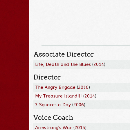
Associate Director
Life, Death and the Blues
(
2014
)
Director
The Angry Brigade
(
2016
)
My Treasure Island!!!
(
2014
)
3 Squares a Day
(
2006
)
Voice Coach
Armstrong's War
(
2015
)