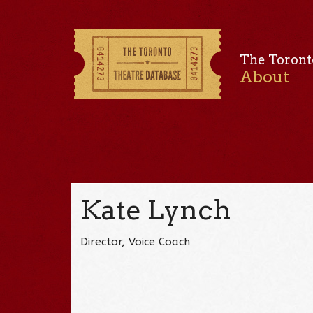
The Toront
About
Kate Lynch
Director, Voice Coach