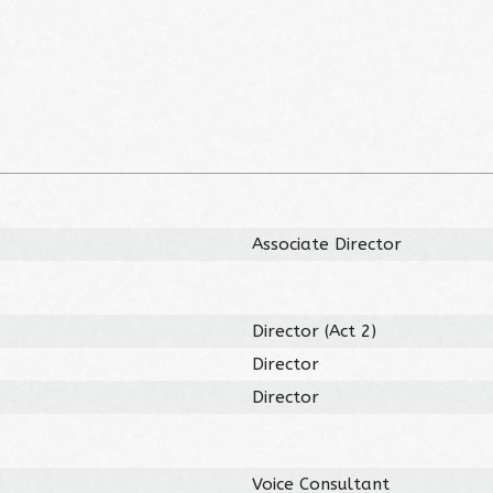
Associate Director
Director (Act 2)
Director
Director
Voice Consultant