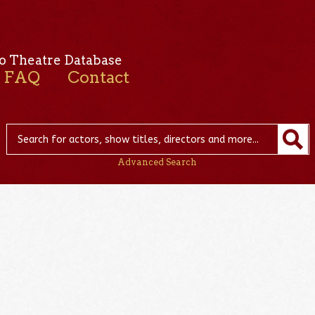
o Theatre Database
FAQ
Contact
Advanced Search