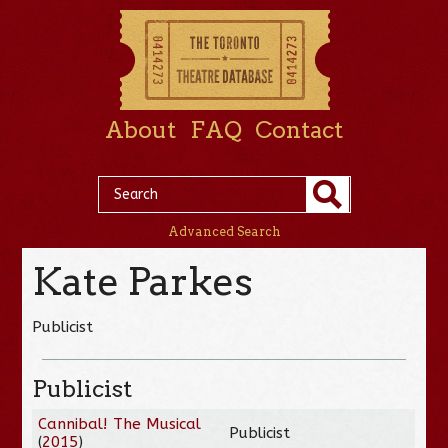
About
FAQ
Contact
Advanced Search
Kate Parkes
Publicist
Publicist
Cannibal! The Musical
Publicist
(
2015
)