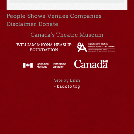
People
Shows
Venues
Companies
Disclaimer
Donate
Canada’s Theatre Museum
Site by Linn
« back to top