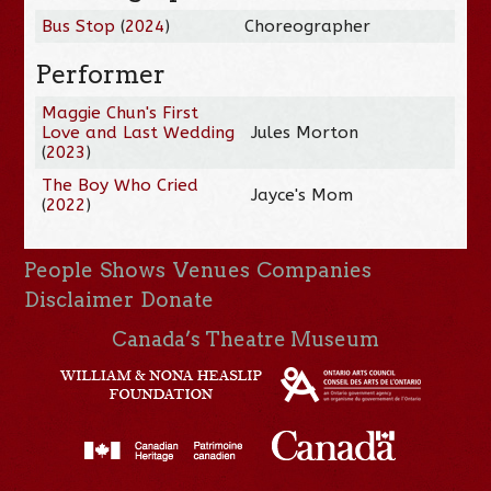
Bus Stop
(
2024
)
Choreographer
Performer
Maggie Chun's First
Love and Last Wedding
Jules Morton
(
2023
)
The Boy Who Cried
Jayce's Mom
(
2022
)
People
Shows
Venues
Companies
Disclaimer
Donate
Canada’s Theatre Museum