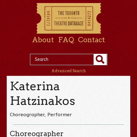
About
FAQ
Contact
Advanced Search
Katerina
Hatzinakos
Choreographer, Performer
Choreographer