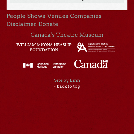
People
Shows
Venues
Companies
Disclaimer
Donate
Canada’s Theatre Museum
Site by Linn
« back to top