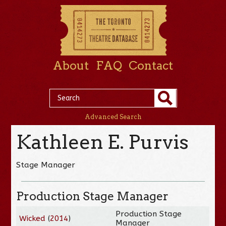
About
FAQ
Contact
Advanced Search
Kathleen E. Purvis
Stage Manager
Production Stage Manager
Production Stage
Wicked
(
2014
)
Manager