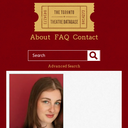
About
FAQ
Contact
Advanced Search