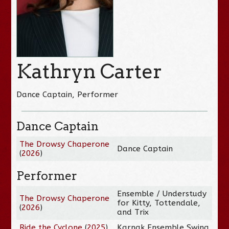
Kathryn Carter
Dance Captain, Performer
Dance Captain
The Drowsy Chaperone
Dance Captain
(
2026
)
Performer
Ensemble / Understudy
The Drowsy Chaperone
for Kitty, Tottendale,
(
2026
)
and Trix
Ride the Cyclone
(
2025
)
Karnak Ensemble Swing