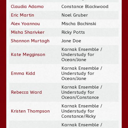
Claudia Adamo
Constance Blackwood
Eric Martin
Noel Gruber
Alex Yoannou
Mischa Bachinski
Misha Sharivker
Ricky Potts
Shannon Murtagh
Jane Doe
Karnak Ensemble /
Kate Megginson
Understudy for
Ocean/Jane
Karnak Ensemble /
Emma Kidd
Understudy for
Ocean/Jane
Karnak Ensemble /
Rebecca Ward
Understudy for
Ocean/Constance
Karnak Ensemble /
Kristen Thompson
Understudy for
Constance/Ricky
Karnak Ensemble /