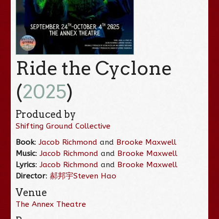
Ride the Cyclone
(
2025
)
Produced by
Shifting Ground Collective
Book
:
Jacob Richmond
and
Brooke Maxwell
Music
:
Jacob Richmond
and
Brooke Maxwell
Lyrics
:
Jacob Richmond
and
Brooke Maxwell
Director
:
郝邦宇Steven Hao
Venue
The Annex Theatre