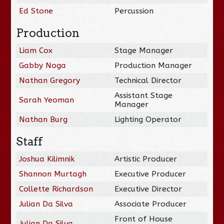
Ed Stone
Percussion
Production
Liam Cox
Stage Manager
Gabby Noga
Production Manager
Nathan Gregory
Technical Director
Assistant Stage
Sarah Yeoman
Manager
Nathan Burg
Lighting Operator
Staff
Joshua Kilimnik
Artistic Producer
Shannon Murtagh
Executive Producer
Collette Richardson
Executive Director
Julian Da Silva
Associate Producer
Front of House
Julian Da Silva