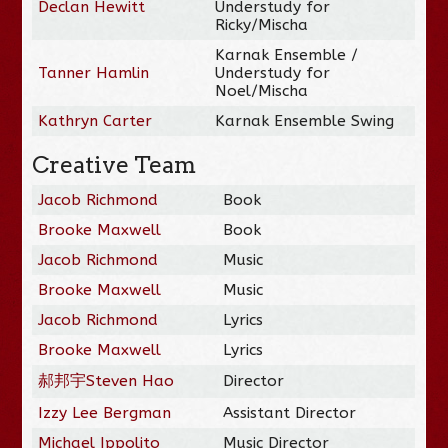
Declan Hewitt
Understudy for
Ricky/Mischa
Karnak Ensemble /
Tanner Hamlin
Understudy for
Noel/Mischa
Kathryn Carter
Karnak Ensemble Swing
Creative Team
Jacob Richmond
Book
Brooke Maxwell
Book
Jacob Richmond
Music
Brooke Maxwell
Music
Jacob Richmond
Lyrics
Brooke Maxwell
Lyrics
郝邦宇Steven Hao
Director
Izzy Lee Bergman
Assistant Director
Michael Ippolito
Music Director