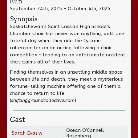
Run
September 24th, 2025 – October 4th, 2025
Synopsis
Saskatchewan’s Saint Cassian High School’s
Chamber Choir has never won anything, until one
fateful day when they ride the Cyclone
rollercoaster on an outing following a choir
competition – leading to an unfortunate accident
that claims all of their lives.
Finding themselves in an unsettling middle space
between life and death, they meet a mysterious
fortune-telling machine offering one of them a
chance to return to life.
(
shiftinggroundcollective.com
)
Cast
Ocean O'Connell
Sarah Evasiw
Rosenberg