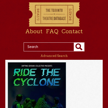
About
FAQ
Contact
Advanced Search