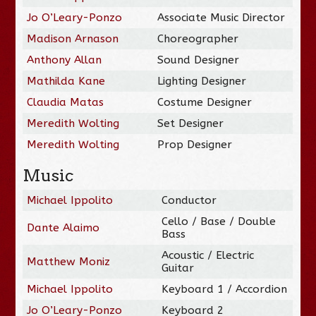
Jo O’Leary-Ponzo
Associate Music Director
Madison Arnason
Choreographer
Anthony Allan
Sound Designer
Mathilda Kane
Lighting Designer
Claudia Matas
Costume Designer
Meredith Wolting
Set Designer
Meredith Wolting
Prop Designer
Music
Michael Ippolito
Conductor
Cello / Base / Double
Dante Alaimo
Bass
Acoustic / Electric
Matthew Moniz
Guitar
Michael Ippolito
Keyboard 1 / Accordion
Jo O’Leary-Ponzo
Keyboard 2