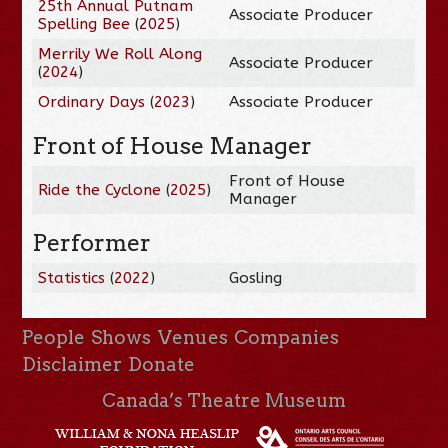
25th Annual Putnam
Associate Producer
Spelling Bee
(
2025
)
Merrily We Roll Along
Associate Producer
(
2024
)
Ordinary Days
(
2023
)
Associate Producer
Front of House Manager
Front of House
Ride the Cyclone
(
2025
)
Manager
Performer
Statistics
(
2022
)
Gosling
People
Shows
Venues
Companies
Disclaimer
Donate
Canada’s Theatre Museum