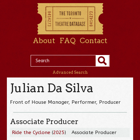
About
FAQ
Contact
Advanced Search
Julian Da Silva
Front of House Manager, Performer, Producer
Associate Producer
Ride the Cyclone
(
2025
)
Associate Producer