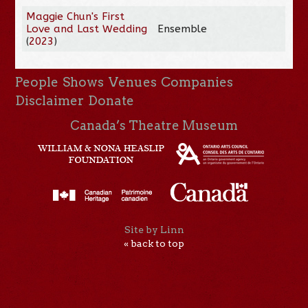
Maggie Chun's First
Love and Last Wedding
Ensemble
(
2023
)
People
Shows
Venues
Companies
Disclaimer
Donate
Canada’s Theatre Museum
Site by Linn
« back to top