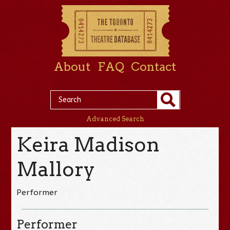
About
FAQ
Contact
Advanced Search
Keira Madison
Mallory
Performer
Performer