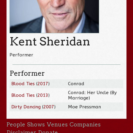
Kent Sheridan
Performer
Performer
Blood Ties
(
2017
)
Conrad
Conrad: Her Uncle (By
Blood Ties
(
2013
)
Marriage)
Dirty Dancing
(
2007
)
Moe Pressman
People
Shows
Venues
Companies
Disclaimer
Donate