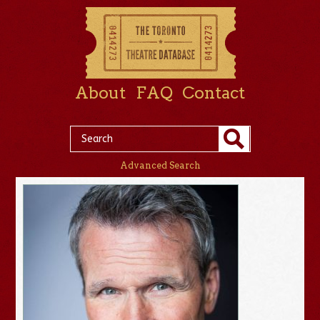
About
FAQ
Contact
Advanced Search