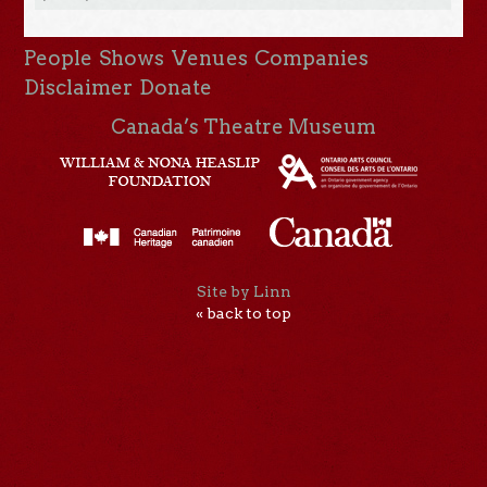
People
Shows
Venues
Companies
Disclaimer
Donate
Canada’s Theatre Museum
Site by Linn
« back to top