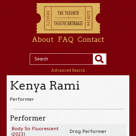
About
FAQ
Contact
Advanced Search
Kenya Rami
Performer
Performer
Body So Fluorescent
Drag Performer
(
2023
)