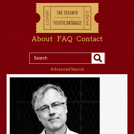
About
FAQ
Contact
Advanced Search