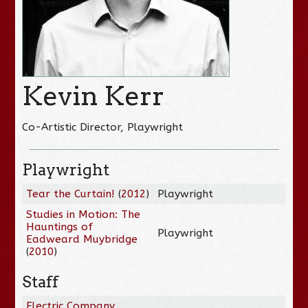
Kevin Kerr
Co-Artistic Director, Playwright
Playwright
Tear the Curtain!
(
2012
)
Playwright
Studies in Motion: The
Hauntings of
Playwright
Eadweard Muybridge
(
2010
)
Staff
Electric Company