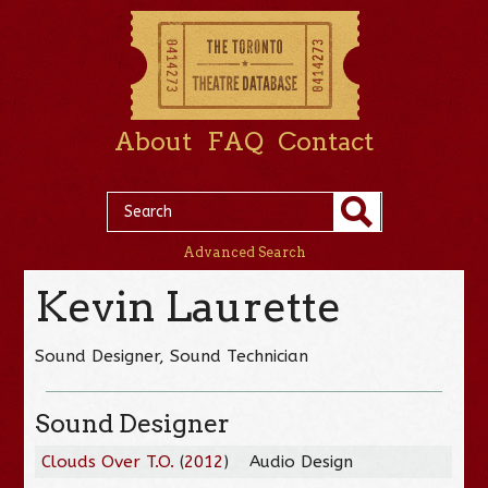
About
FAQ
Contact
Advanced Search
Kevin Laurette
Sound Designer, Sound Technician
Sound Designer
Clouds Over T.O.
(
2012
)
Audio Design