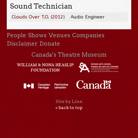
Sound Technician
Clouds Over T.O.
(
2012
)
Audio Engineer
People
Shows
Venues
Companies
Disclaimer
Donate
Canada’s Theatre Museum
Site by Linn
« back to top