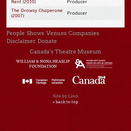
Rent
(
2010
)
Producer
The Drowsy Chaperone
Producer
(
2007
)
People
Shows
Venues
Companies
Disclaimer
Donate
Canada’s Theatre Museum
Site by Linn
« back to top