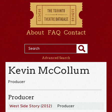
About
FAQ
Contact
Advanced Search
Kevin McCollum
Producer
Producer
West Side Story
(
2012
)
Producer