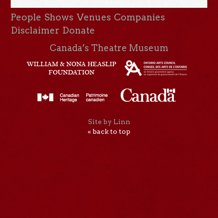
People
Shows
Venues
Companies
Disclaimer
Donate
Canada’s Theatre Museum
Site by Linn
« back to top