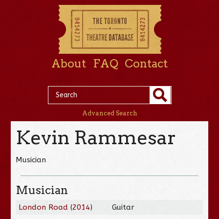
About
FAQ
Contact
Advanced Search
Kevin Rammesar
Musician
Musician
London Road
(
2014
)
Guitar