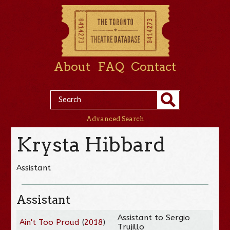
About
FAQ
Contact
Advanced Search
Krysta Hibbard
Assistant
Assistant
Assistant to Sergio
Ain't Too Proud
(
2018
)
Trujillo