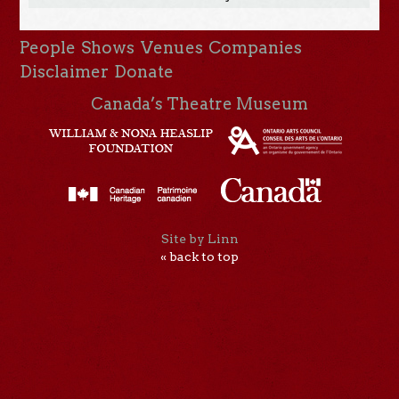
People
Shows
Venues
Companies
Disclaimer
Donate
Canada’s Theatre Museum
Site by Linn
« back to top