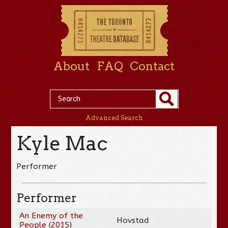
About
FAQ
Contact
Advanced Search
Kyle Mac
Performer
Performer
An Enemy of the
Hovstad
People
(
2015
)