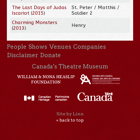
The Last Days of Judas
St. Peter / Matthis /
Iscariot
(
2015
)
Soldier 2
Charming Monsters
Henry
(
2013
)
People
Shows
Venues
Companies
Disclaimer
Donate
Canada’s Theatre Museum
Site by Linn
« back to top