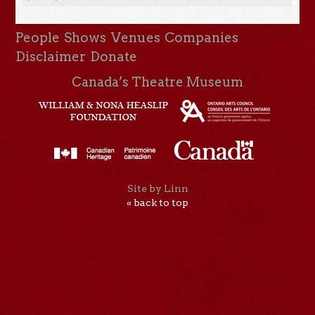
People
Shows
Venues
Companies
Disclaimer
Donate
Canada’s Theatre Museum
Site by Linn
« back to top