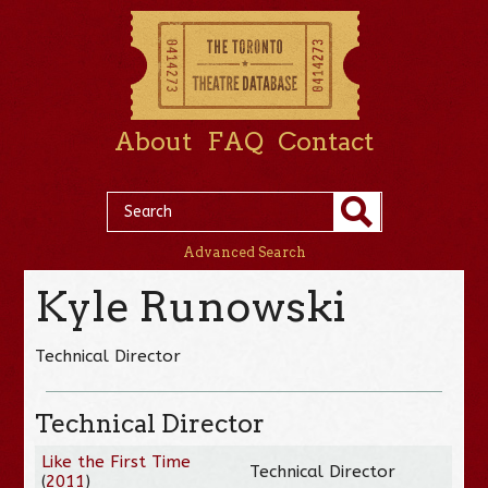
About
FAQ
Contact
Advanced Search
Kyle Runowski
Technical Director
Technical Director
Like the First Time
Technical Director
(
2011
)