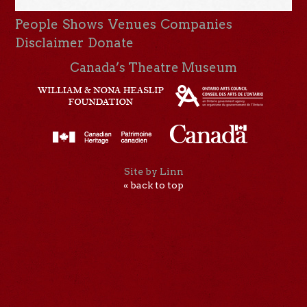
People
Shows
Venues
Companies
Disclaimer
Donate
Canada’s Theatre Museum
Site by Linn
« back to top