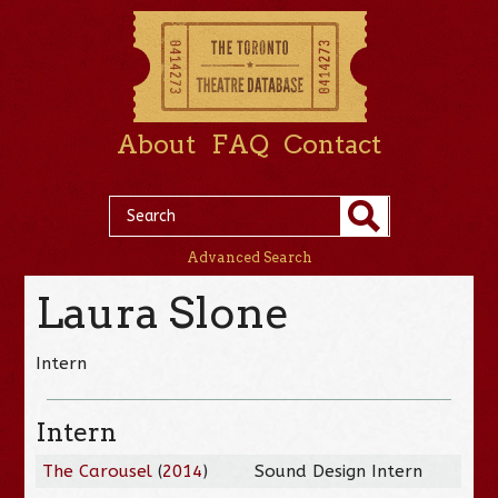
About
FAQ
Contact
Advanced Search
Laura Slone
Intern
Intern
The Carousel
(
2014
)
Sound Design Intern