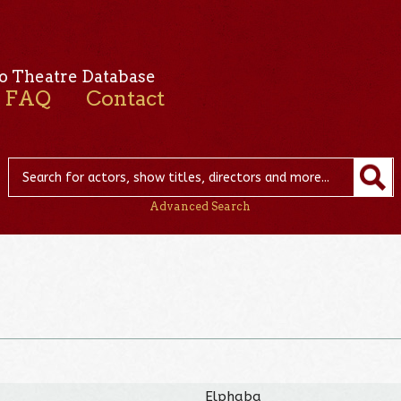
o Theatre Database
FAQ
Contact
Advanced Search
Elphaba