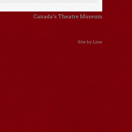
Canada’s Theatre Museum
Site by Linn