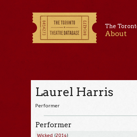
The Toront
About
Laurel Harris
Performer
Performer
Wicked
(
2014
)