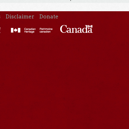
s
Disclaimer
Donate