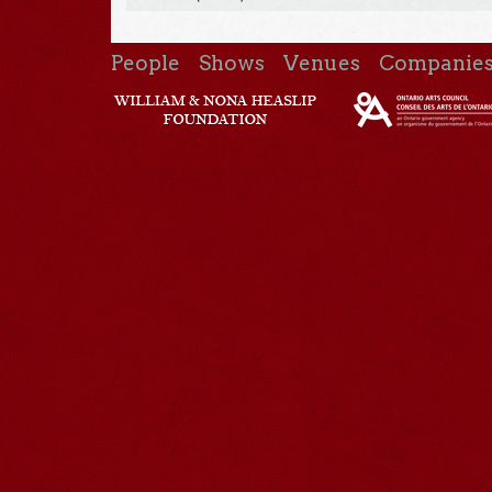
People
Shows
Venues
Companie