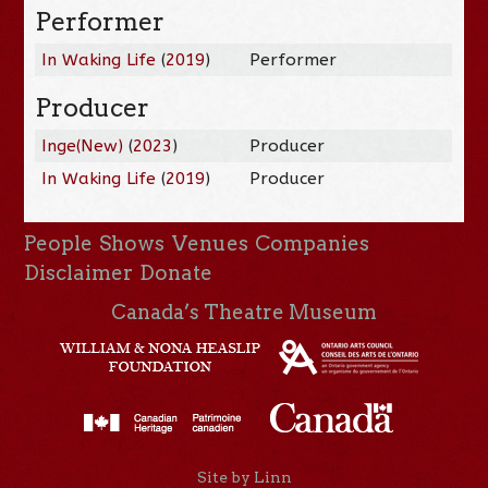
Performer
In Waking Life
(
2019
)
Performer
Producer
Inge(New)
(
2023
)
Producer
In Waking Life
(
2019
)
Producer
People
Shows
Venues
Companies
Disclaimer
Donate
Canada’s Theatre Museum
Site by Linn