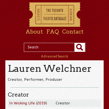
About
FAQ
Contact
Advanced Search
Lauren Welchner
Creator, Performer, Producer
Creator
In Waking Life
(
2019
)
Creator