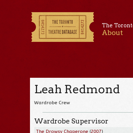
The Toront
About
Leah Redmond
Wardrobe Crew
Wardrobe Supervisor
The Drowsy Chaperone
(
2007
)