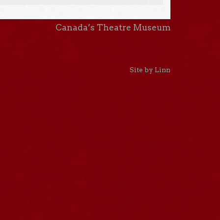
Canada’s Theatre Museum
Site by Linn