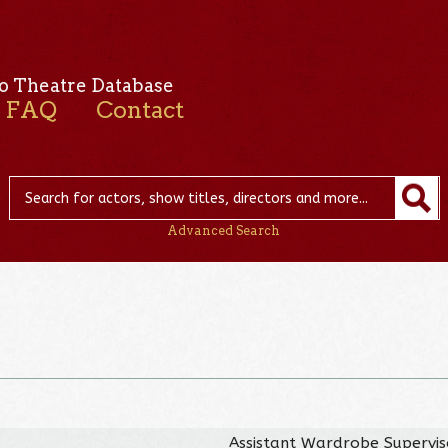
o Theatre Database
FAQ
Contact
Advanced Search
Assistant Wardrobe Supervis