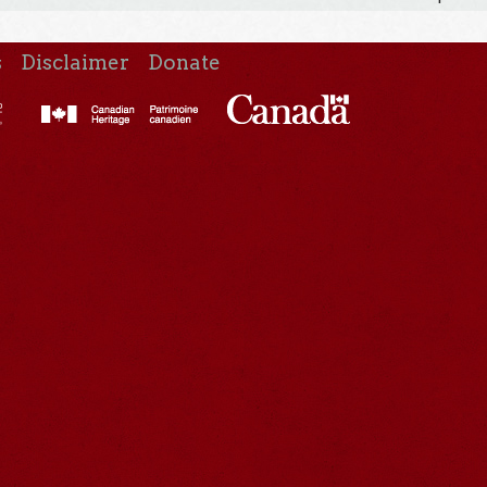
s
Disclaimer
Donate