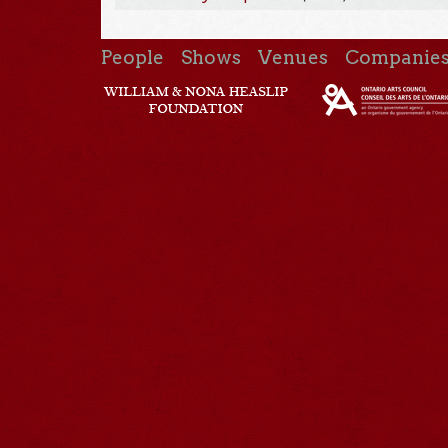
People
Shows
Venues
Companie