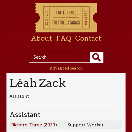
About
FAQ
Contact
Advanced Search
Léah Zack
Assistant
Assistant
Richard Three
(
2023
)
Support Worker