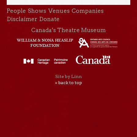
People
Shows
Venues
Companies
Disclaimer
Donate
Canada’s Theatre Museum
Site by Linn
« back to top