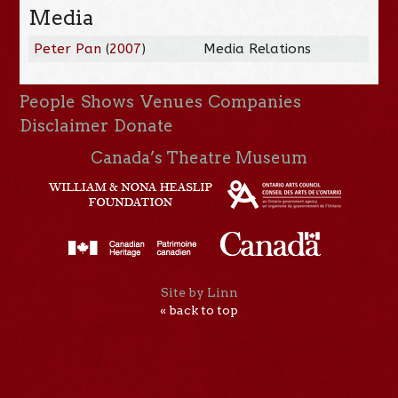
Media
Peter Pan
(
2007
)
Media Relations
People
Shows
Venues
Companies
Disclaimer
Donate
Canada’s Theatre Museum
Site by Linn
« back to top