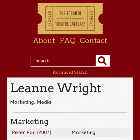
About
FAQ
Contact
Advanced Search
Leanne Wright
Marketing, Media
Marketing
Peter Pan
(
2007
)
Marketing