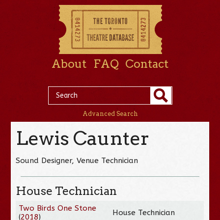
About
FAQ
Contact
Advanced Search
Lewis Caunter
Sound Designer, Venue Technician
House Technician
Two Birds One Stone
House Technician
(
2018
)