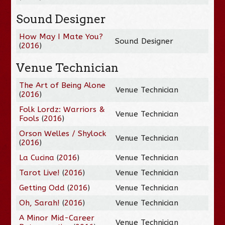
Sound Designer
How May I Mate You?
Sound Designer
(
2016
)
Venue Technician
The Art of Being Alone
Venue Technician
(
2016
)
Folk Lordz: Warriors &
Venue Technician
Fools
(
2016
)
Orson Welles / Shylock
Venue Technician
(
2016
)
La Cucina
(
2016
)
Venue Technician
Tarot Live!
(
2016
)
Venue Technician
Getting Odd
(
2016
)
Venue Technician
Oh, Sarah!
(
2016
)
Venue Technician
A Minor Mid-Career
Venue Technician