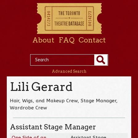
About
FAQ
Contact
Advanced Search
Lili Gerard
Hair, Wigs, and Makeup Crew, Stage Manager,
Wardrobe Crew
Assistant Stage Manager
One Side of an
Assistant Stage