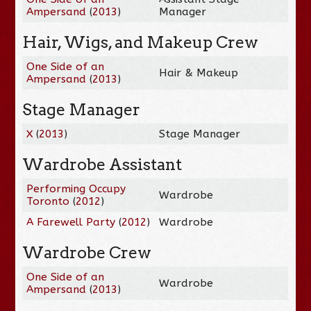
Ampersand
(
2013
)
Manager
Hair, Wigs, and Makeup Crew
One Side of an
Hair & Makeup
Ampersand
(
2013
)
Stage Manager
X
(
2013
)
Stage Manager
Wardrobe Assistant
Performing Occupy
Wardrobe
Toronto
(
2012
)
A Farewell Party
(
2012
)
Wardrobe
Wardrobe Crew
One Side of an
Wardrobe
Ampersand
(
2013
)