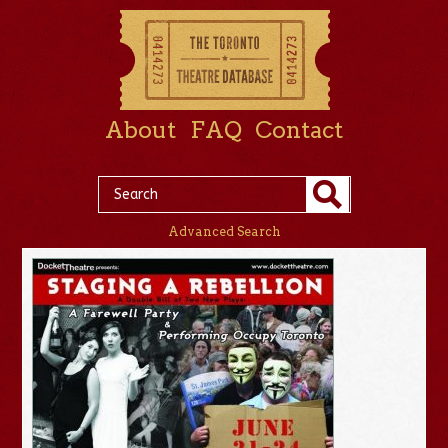
About
FAQ
Contact
Advanced Search