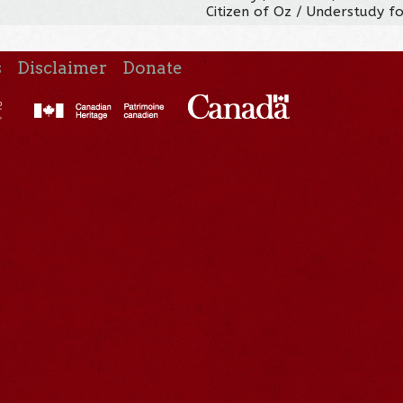
Citizen of Oz / Understudy fo
s
Disclaimer
Donate