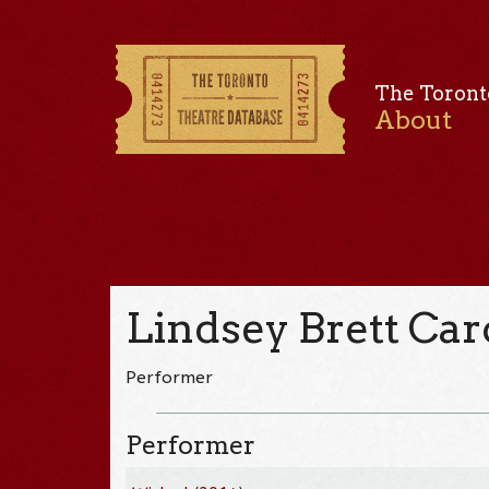
The Toront
About
Lindsey Brett Car
Performer
Performer