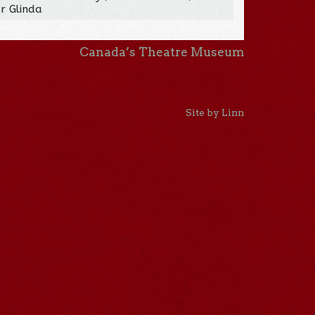
r Glinda
Canada’s Theatre Museum
Site by Linn