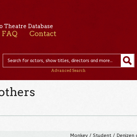
o Theatre Database
FAQ
Contact
Advanced Search
others
Monkey / Student / Denizen 