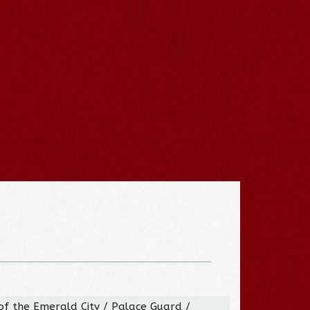
of the Emerald City / Palace Guard /