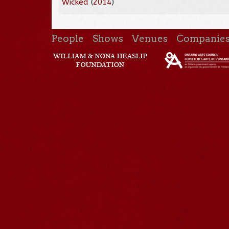
Wicked
(
2014
)
People
Shows
Venues
Companie