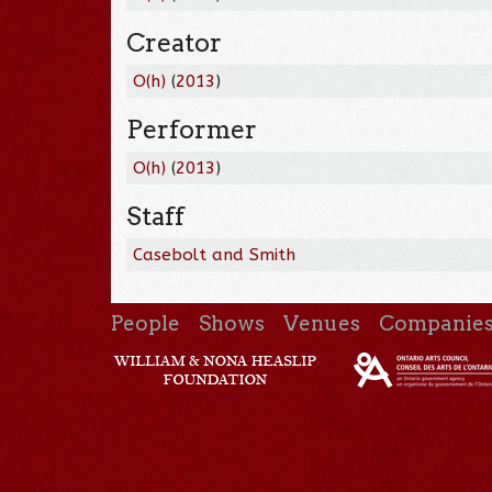
Creator
O(h)
(
2013
)
Performer
O(h)
(
2013
)
Staff
Casebolt and Smith
People
Shows
Venues
Companie