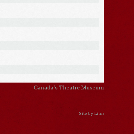
Canada’s Theatre Museum
Site by Linn