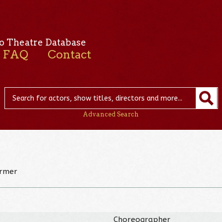
o Theatre Database
FAQ
Contact
Advanced Search
ormer
Choreographer