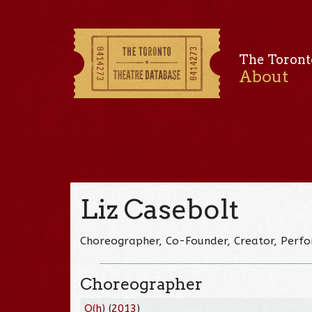
The Toront
About
Liz Casebolt
Choreographer, Co-Founder, Creator, Perf
Choreographer
O(h)
(
2013
)