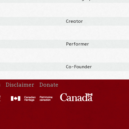
Creator
Performer
Co-Founder
s
Disclaimer
Donate