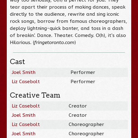
tear apart their process of making dances, speak
directly to the audience, rewrite and sing iconic
rock songs, borrow from famous choreographers,
deploy lightning-quick banter, and toss in a dash
of breakin’. Dance. Theater. Comedy. O(h), it’s also
Hilarious. (
fringetoronto.com
)
Cast
Joel Smith
Performer
Liz Casebolt
Performer
Creative Team
Liz Casebolt
Creator
Joel Smith
Creator
Liz Casebolt
Choreographer
Joel Smith
Choreographer