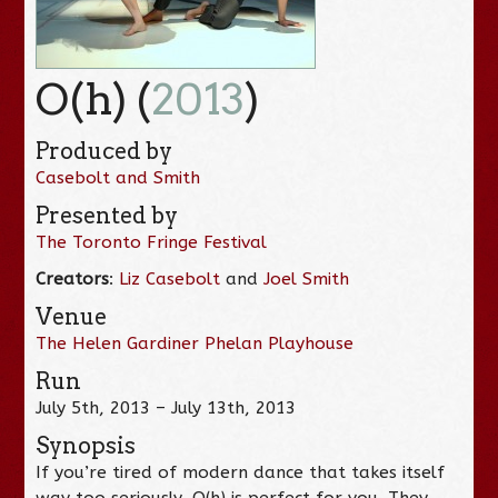
O(h) (
2013
)
Produced by
Casebolt and Smith
Presented by
The Toronto Fringe Festival
Creators
:
Liz Casebolt
and
Joel Smith
Venue
The Helen Gardiner Phelan Playhouse
Run
July 5th, 2013 – July 13th, 2013
Synopsis
If you’re tired of modern dance that takes itself
way too seriously, O(h) is perfect for you. They