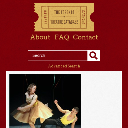
About
FAQ
Contact
Advanced Search