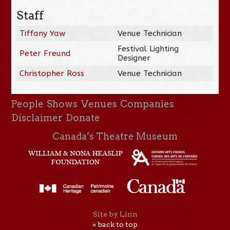
Staff
Tiffany Yaw
Venue Technician
Festival Lighting
Peter Freund
Designer
Christopher Ross
Venue Technician
People
Shows
Venues
Companies
Disclaimer
Donate
Canada’s Theatre Museum
Site by Linn
« back to top