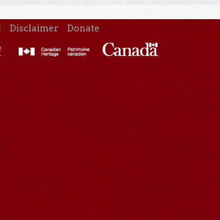
s
Disclaimer
Donate