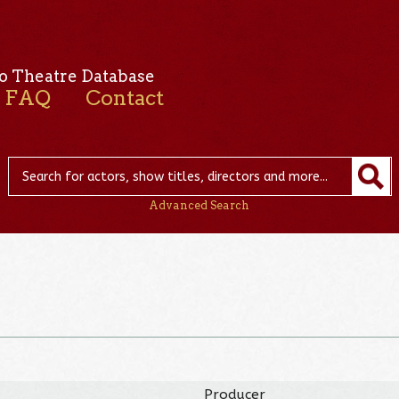
o Theatre Database
FAQ
Contact
Advanced Search
Producer