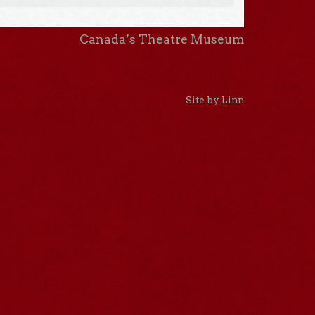
Canada’s Theatre Museum
Site by Linn