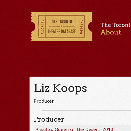
The Toront
About
Liz Koops
Producer
Producer
Priscilla: Queen of the Desert
(
2010
)