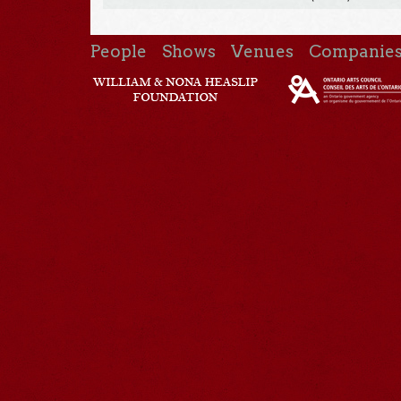
People
Shows
Venues
Companie