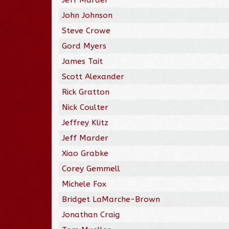
John Johnson
Steve Crowe
Gord Myers
James Tait
Scott Alexander
Rick Gratton
Nick Coulter
Jeffrey Klitz
Jeff Marder
Xiao Grabke
Corey Gemmell
Michele Fox
Bridget LaMarche-Brown
Jonathan Craig