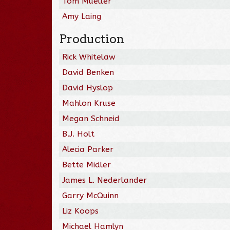
Tom Mueller
Amy Laing
Production
Rick Whitelaw
David Benken
David Hyslop
Mahlon Kruse
Megan Schneid
B.J. Holt
Alecia Parker
Bette Midler
James L. Nederlander
Garry McQuinn
Liz Koops
Michael Hamlyn