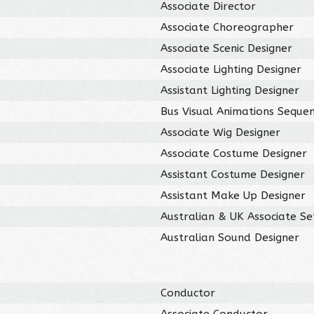
Associate Director
Associate Choreographer
Associate Scenic Designer
Associate Lighting Designer
Assistant Lighting Designer
Bus Visual Animations Seque
Associate Wig Designer
Associate Costume Designer
Assistant Costume Designer
Assistant Make Up Designer
Australian & UK Associate Se
Australian Sound Designer
Conductor
Associate Conductor