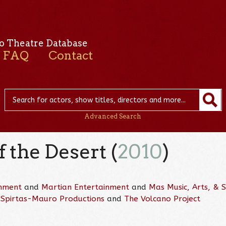
o Theatre Database
FAQ
Contact
Advanced Search
f the Desert (
2010
)
inment
and
Martian Entertainment
and
Mas Music, Arts, &
d
Spirtas-Mauro Productions
and
The Volcano Project