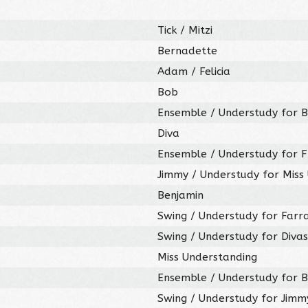
Tick / Mitzi
Bernadette
Adam / Felicia
Bob
Ensemble / Understudy for B
Diva
Ensemble / Understudy for 
Jimmy / Understudy for Miss
Benjamin
Swing / Understudy for Farr
Swing / Understudy for Divas,
Miss Understanding
Ensemble / Understudy for B
Swing / Understudy for Jimm