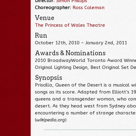
Director
:
Simon Phillips
Choreographer
:
Ross Coleman
Venue
The Princess of Wales Theatre
Run
October 12th, 2010 – January 2nd, 2011
Awards & Nominations
2010 BroadwayWorld Toronto Award Winner –
Original Lighting Design, Best Original Set D
Synopsis
Priscilla, Queen of the Desert is a musical 
songs as its score. Adapted from Elliott’s 1
queens and a transgender woman, who contra
desert. As they head west from Sydney aboar
encountering a number of strange character
(
wikipedia.org
)