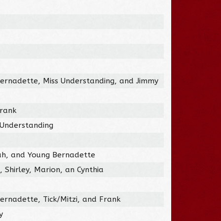
ernadette, Miss Understanding, and Jimmy
Frank
 Understanding
ah, and Young Bernadette
 Shirley, Marion, an Cynthia
ernadette, Tick/Mitzi, and Frank
y