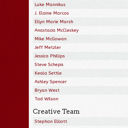
Luke Mannikus
J. Elaine Marcos
Ellyn Marie Marsh
Anastacia McCleskey
Mike McGowan
Jeff Metzler
Jessica Phillips
Steve Schepis
Keala Settle
Ashley Spencer
Bryan West
Tad Wilson
Creative Team
Stephan Elliott