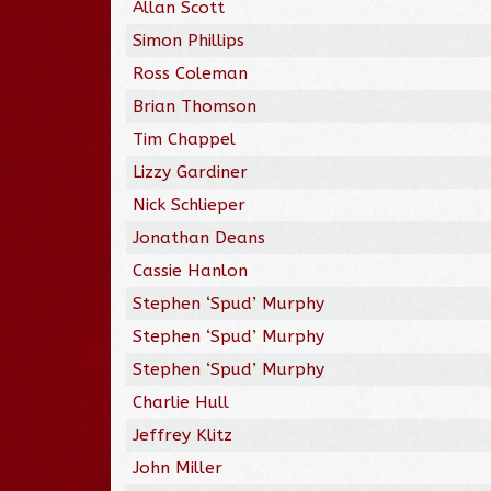
Allan Scott
Simon Phillips
Ross Coleman
Brian Thomson
Tim Chappel
Lizzy Gardiner
Nick Schlieper
Jonathan Deans
Cassie Hanlon
Stephen ‘Spud’ Murphy
Stephen ‘Spud’ Murphy
Stephen ‘Spud’ Murphy
Charlie Hull
Jeffrey Klitz
John Miller