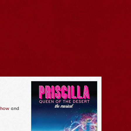
 Show
and