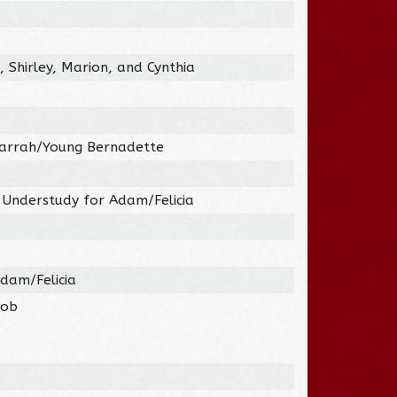
, Shirley, Marion, and Cynthia
Farrah/Young Bernadette
 Understudy for Adam/Felicia
dam/Felicia
Bob