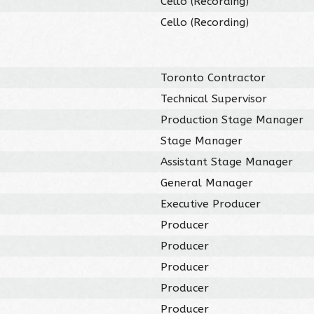
Cello (Recording)
Cello (Recording)
Toronto Contractor
Technical Supervisor
Production Stage Manager
Stage Manager
Assistant Stage Manager
General Manager
Executive Producer
Producer
Producer
Producer
Producer
Producer