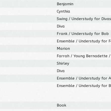
Benjamin
Cynthia
Swing / Understudy for Divas
Diva
Frank / Understudy for Bob
Ensemble / Understudy for 
Marion
Farrah / Young Bernadette /
Shirley
Diva
Ensemble / Understudy for A
Ensemble / Understudy for 
Book