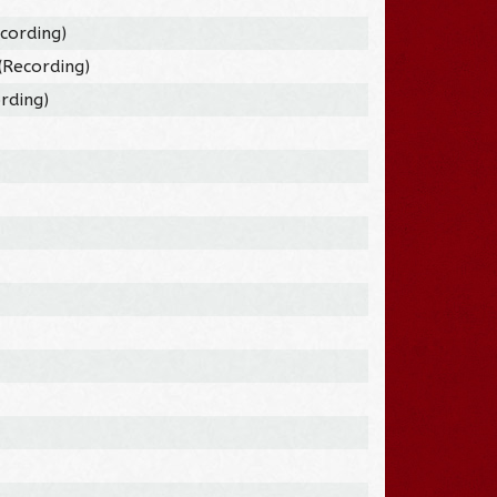
cording)
(Recording)
rding)