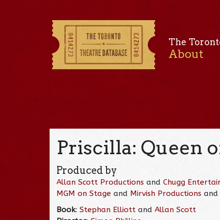
The Toront
About
Priscilla: Queen o
Produced by
Allan Scott Productions
and
Chugg Enterta
MGM on Stage
and
Mirvish Productions
an
Book
:
Stephan Elliott
and
Allan Scott