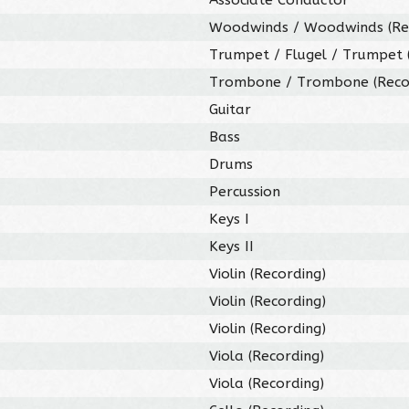
Woodwinds / Woodwinds (Re
Trumpet / Flugel / Trumpet 
Trombone / Trombone (Reco
Guitar
Bass
Drums
Percussion
Keys I
Keys II
Violin (Recording)
Violin (Recording)
Violin (Recording)
Viola (Recording)
Viola (Recording)