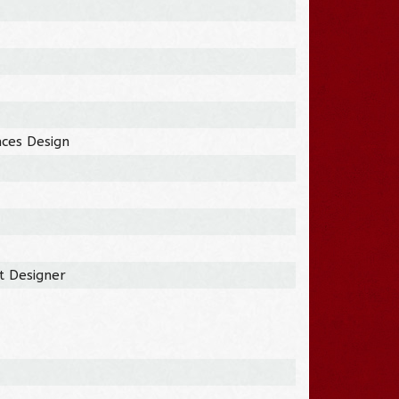
nces Design
t Designer