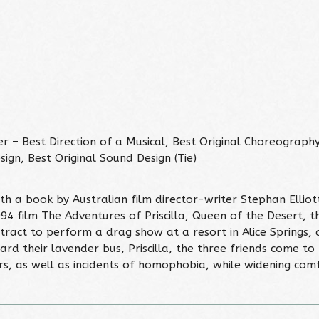
 Best Direction of a Musical, Best Original Choreography,
esign, Best Original Sound Design (Tie)
with a book by Australian film director-writer Stephan Elli
994 film The Adventures of Priscilla, Queen of the Desert, t
ct to perform a drag show at a resort in Alice Springs, a
d their lavender bus, Priscilla, the three friends come to
s, as well as incidents of homophobia, while widening comf