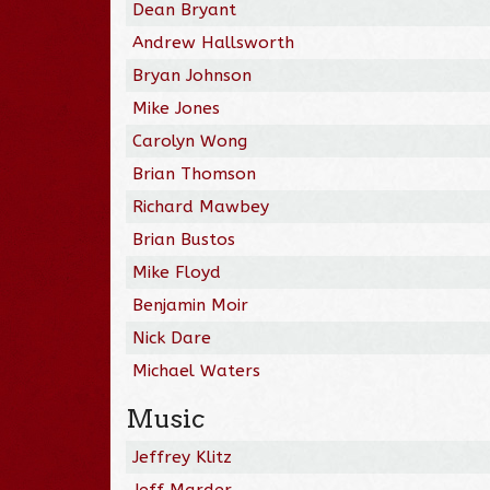
Dean Bryant
Andrew Hallsworth
Bryan Johnson
Mike Jones
Carolyn Wong
Brian Thomson
Richard Mawbey
Brian Bustos
Mike Floyd
Benjamin Moir
Nick Dare
Michael Waters
Music
Jeffrey Klitz
Jeff Marder