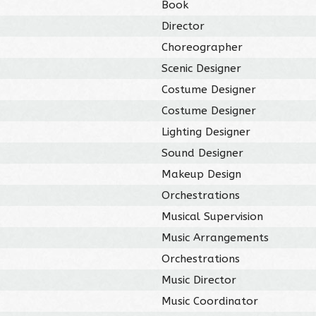
Book
Director
Choreographer
Scenic Designer
Costume Designer
Costume Designer
Lighting Designer
Sound Designer
Makeup Design
Orchestrations
Musical Supervision
Music Arrangements
Orchestrations
Music Director
Music Coordinator