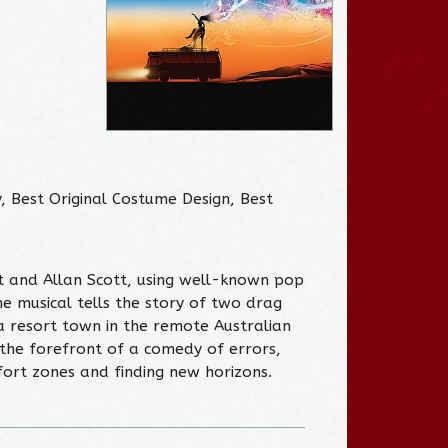
 Best Original Costume Design, Best
ott and Allan Scott, using well-known pop
he musical tells the story of two drag
 resort town in the remote Australian
 the forefront of a comedy of errors,
ort zones and finding new horizons.