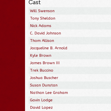
Cast
Will Swenson
Tony Sheldon
Nick Adams
C. David Johnson
Thom Allison
Jacqueline B. Arnold
Kyle Brown
James Brown III
Trek Buccino
Joshua Buscher
Susan Dunstan
Nathan Lee Graham
Gavin Lodge
David Lopez