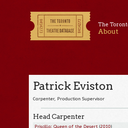
The Toront
About
Patrick Eviston
Carpenter, Production Supervisor
Head Carpenter
Priscilla: Queen of the Desert
(
2010
)