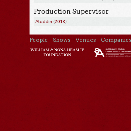
Production Supervisor
Aladdin
(
2013
)
People
Shows
Venues
Companie