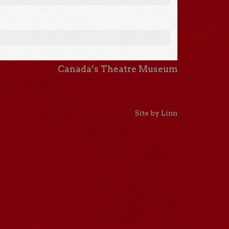
Canada’s Theatre Museum
Site by Linn