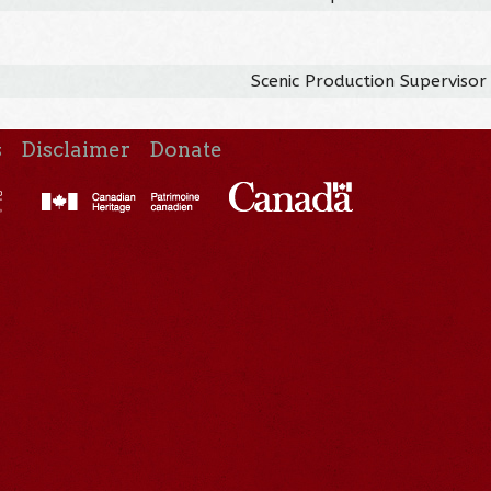
Scenic Production Supervisor
s
Disclaimer
Donate