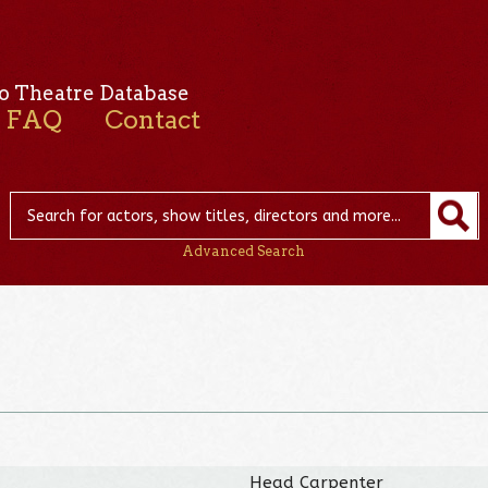
o Theatre Database
FAQ
Contact
Advanced Search
Head Carpenter