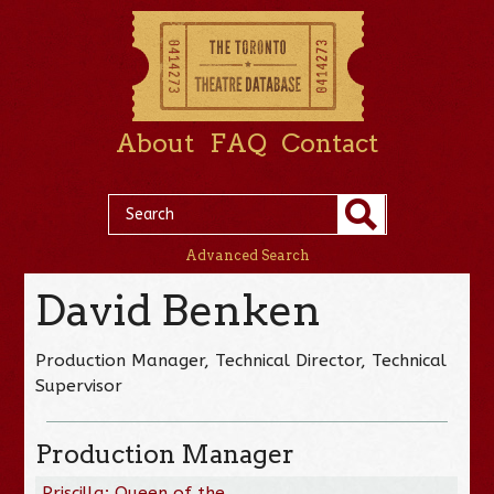
About
FAQ
Contact
Advanced Search
David Benken
Production Manager, Technical Director, Technical
Supervisor
Production Manager
Priscilla: Queen of the