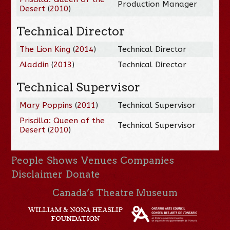
Production Manager
Desert
(
2010
)
Technical Director
The Lion King
(
2014
)
Technical Director
Aladdin
(
2013
)
Technical Director
Technical Supervisor
Mary Poppins
(
2011
)
Technical Supervisor
Priscilla: Queen of the
Technical Supervisor
Desert
(
2010
)
People
Shows
Venues
Companies
Disclaimer
Donate
Canada’s Theatre Museum