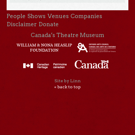
People
Shows
Venues
Companies
Disclaimer
Donate
Canada’s Theatre Museum
Site by Linn
« back to top