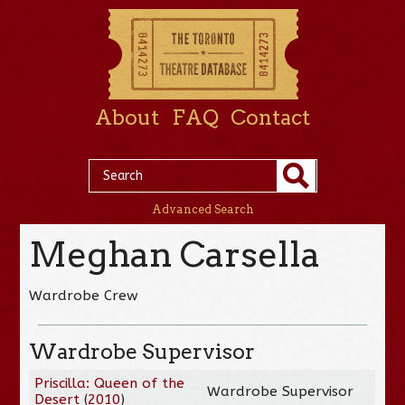
About
FAQ
Contact
Advanced Search
Meghan Carsella
Wardrobe Crew
Wardrobe Supervisor
Priscilla: Queen of the
Wardrobe Supervisor
Desert
(
2010
)