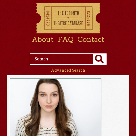
About
FAQ
Contact
Advanced Search