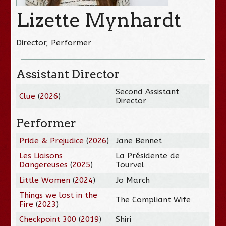
Lizette Mynhardt
Director, Performer
Assistant Director
Second Assistant
Clue
(
2026
)
Director
Performer
Pride & Prejudice
(
2026
)
Jane Bennet
Les Liaisons
La Présidente de
Dangereuses
(
2025
)
Tourvel
Little Women
(
2024
)
Jo March
Things we lost in the
The Compliant Wife
Fire
(
2023
)
Checkpoint 300
(
2019
)
Shiri