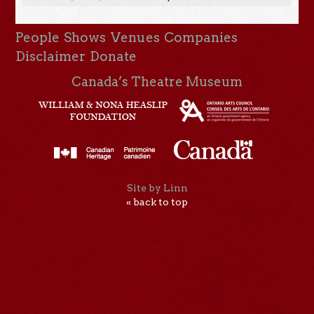
People
Shows
Venues
Companies
Disclaimer
Donate
Canada’s Theatre Museum
Site by Linn
« back to top