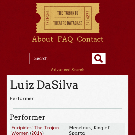
About
FAQ
Contact
Advanced Search
Luiz DaSilva
Performer
Performer
Euripides' The Trojan
Menelaus, King of
Women
(
2014
)
Sparta