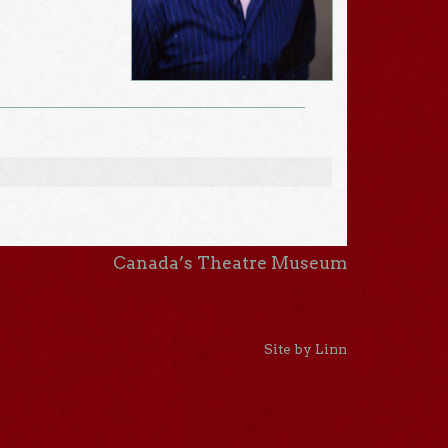
Canada’s Theatre Museum
Site by Linn