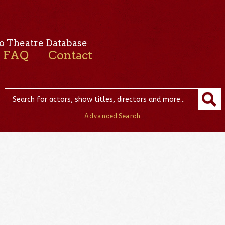
o Theatre Database
FAQ
Contact
Advanced Search