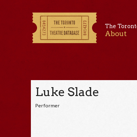
The Toront
About
Luke Slade
Performer