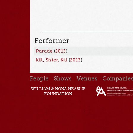
Performer
Parade
(
2013
)
Kill, Sister, Kill
(
2013
)
People
Shows
Venues
Companie