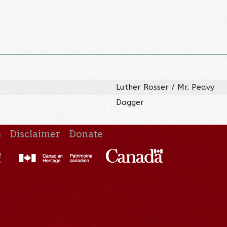
Luther Rosser / Mr. Peavy
Dagger
s
Disclaimer
Donate